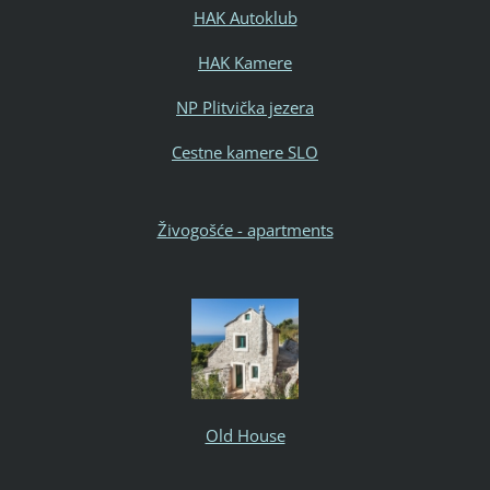
HAK Autoklub
HAK Kamere
NP Plitvička jezera
Cestne kamere SLO
Živogošće - apartments
Old House