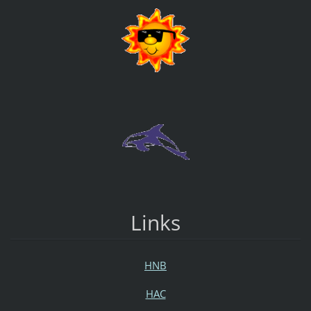
Links
HNB
HAC