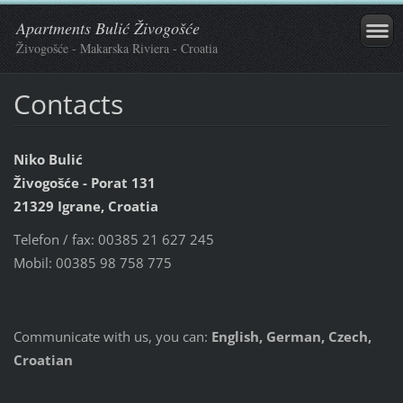
Apartments Bulić Živogošće
Živogošće - Makarska Riviera - Croatia
Contacts
Niko Bulić
Živogošće - Porat 131
21329 Igrane,
Croatia
Telefon / fax: 00385 21 627 245
Mobil: 00385 98 758 775
Communicate with us, you can:
English, German, Czech,
Croatian