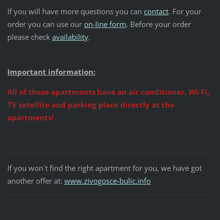
If you will have more questions you can
contact
. For your
order you can use our
on-line form
. Before your order
please check
availability
.
Important information:
All of these apartments have an air conditioner, Wi-Fi,
TV satellite and parking place directly at the
apartments!
If you won´t find the right apartment for you, we have got
another offer at:
www.zivogosce-bulic.info